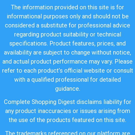
The information provided on this site is for
informational purposes only and should not be
considered a substitute for professional advice
regarding product suitability or technical
specifications. Product features, prices, and
availability are subject to change without notice,
and actual product performance may vary. Please
refer to each product’s official website or consult
with a qualified professional for detailed
guidance.
Complete Shopping Digest disclaims liability for
any product inaccuracies or issues arising from
the use of the products featured on this site.
The trademarks referenced on our platform are