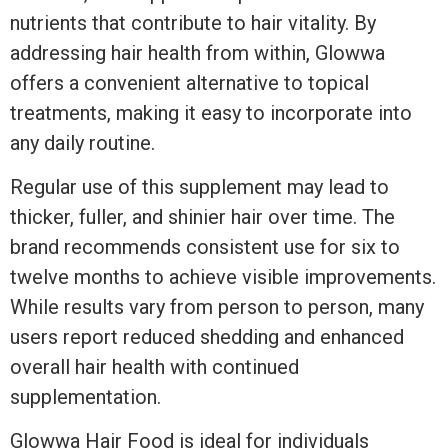
nutrients that contribute to hair vitality. By
addressing hair health from within, Glowwa
offers a convenient alternative to topical
treatments, making it easy to incorporate into
any daily routine.
Regular use of this supplement may lead to
thicker, fuller, and shinier hair over time. The
brand recommends consistent use for six to
twelve months to achieve visible improvements.
While results vary from person to person, many
users report reduced shedding and enhanced
overall hair health with continued
supplementation.
Glowwa Hair Food is ideal for individuals