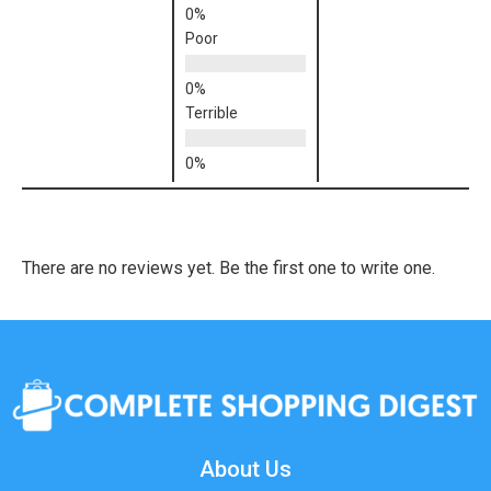
Poor
Terrible
There are no reviews yet. Be the first one to write one.
About Us