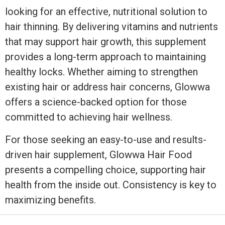
looking for an effective, nutritional solution to
hair thinning. By delivering vitamins and nutrients
that may support hair growth, this supplement
provides a long-term approach to maintaining
healthy locks. Whether aiming to strengthen
existing hair or address hair concerns, Glowwa
offers a science-backed option for those
committed to achieving hair wellness.
For those seeking an easy-to-use and results-
driven hair supplement, Glowwa Hair Food
presents a compelling choice, supporting hair
health from the inside out. Consistency is key to
maximizing benefits.