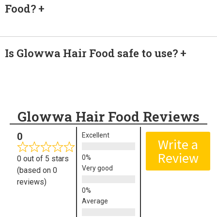
Food?
Is Glowwa Hair Food safe to use?
Glowwa Hair Food Reviews
0
Excellent
Write a
Review
0 out of 5 stars
Very good
(based on 0
reviews)
Average