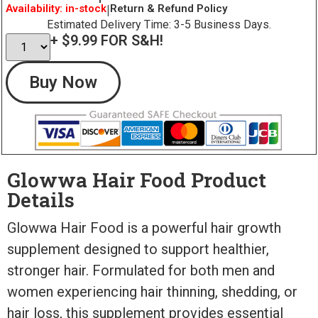
Availability: in-stock
|
Return & Refund Policy
Estimated Delivery Time: 3-5 Business Days.
+ $9.99 FOR S&H!
Buy Now
Glowwa Hair Food Product
Details
Glowwa Hair Food is a powerful hair growth
supplement designed to support healthier,
stronger hair. Formulated for both men and
women experiencing hair thinning, shedding, or
hair loss, this supplement provides essential