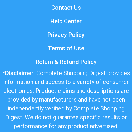
Contact Us
Help Center
Privacy Policy
Terms of Use
Return & Refund Policy
*
Disclaimer
: Complete Shopping Digest provides
information and access to a variety of consumer
electronics. Product claims and descriptions are
provided by manufacturers and have not been
independently verified by Complete Shopping
Digest. We do not guarantee specific results or
performance for any product advertised.