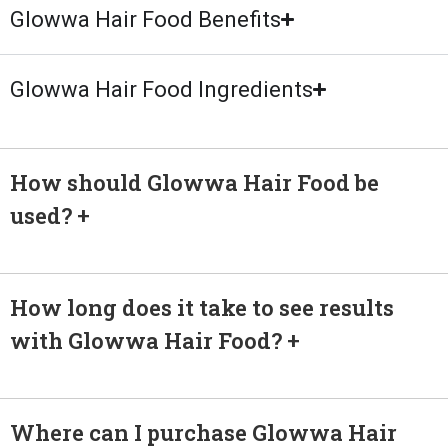
Glowwa Hair Food Benefits
Glowwa Hair Food Ingredients
How should Glowwa Hair Food be
used?
How long does it take to see results
with Glowwa Hair Food?
Where can I purchase Glowwa Hair