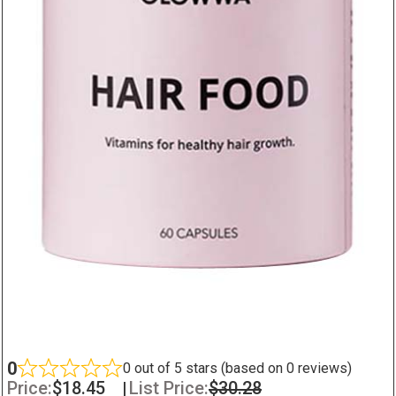
0
0 out of 5 stars (based on 0 reviews)
Price:
$
18.45
|
List Price:
$
30.28