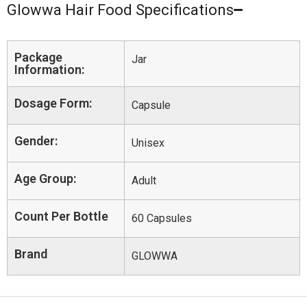
Glowwa Hair Food Specifications
Package
Jar
Information:
Dosage Form:
Capsule
Gender:
Unisex
Age Group:
Adult
Count Per Bottle
60 Capsules
Brand
GLOWWA