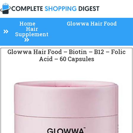
Home
Glowwa Hair Food
Hair
Supplement
Glowwa Hair Food – Biotin – B12 – Folic
Acid – 60 Capsules