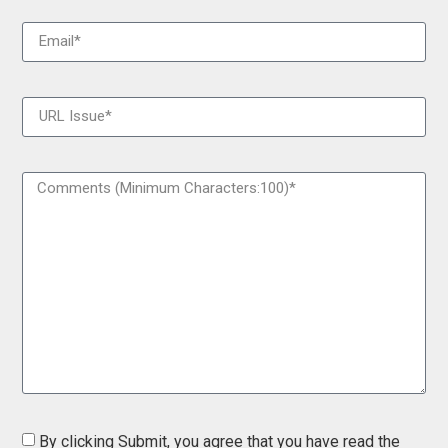
By clicking Submit, you agree that you have read the