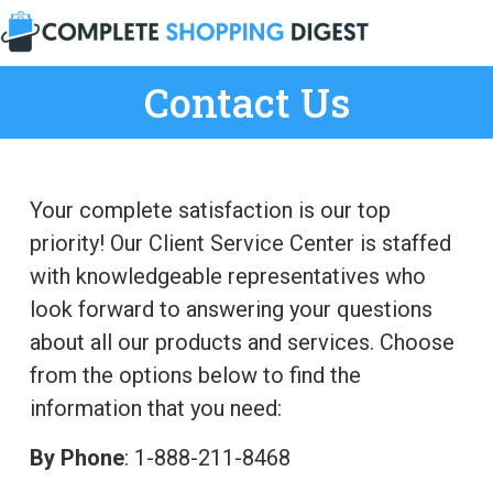
Contact Us
Your complete satisfaction is our top
priority! Our Client Service Center is staffed
with knowledgeable representatives who
look forward to answering your questions
about all our products and services. Choose
from the options below to find the
information that you need:
By Phone
: 1-888-211-8468