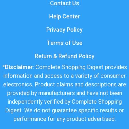
Contact Us
Help Center
Privacy Policy
Terms of Use
Return & Refund Policy
*
Disclaimer
: Complete Shopping Digest provides
information and access to a variety of consumer
electronics. Product claims and descriptions are
provided by manufacturers and have not been
independently verified by Complete Shopping
Digest. We do not guarantee specific results or
performance for any product advertised.