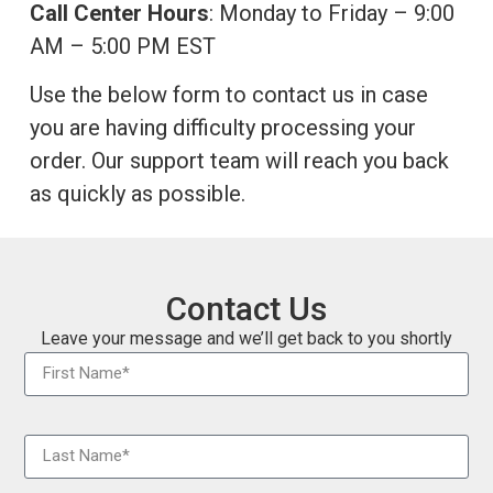
Call Center Hours
: Monday to Friday – 9:00
AM – 5:00 PM EST
Use the below form to contact us in case
you are having difficulty processing your
order. Our support team will reach you back
as quickly as possible.
Contact Us
Leave your message and
we’ll get back to you shortly