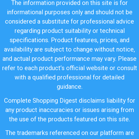
The information provided on this site is for
informational purposes only and should not be
considered a substitute for professional advice
regarding product suitability or technical
specifications. Product features, prices, and
availability are subject to change without notice,
and actual product performance may vary. Please
refer to each product’s official website or consult
with a qualified professional for detailed
guidance.
Complete Shopping Digest disclaims liability for
any product inaccuracies or issues arising from
the use of the products featured on this site.
The trademarks referenced on our platform are