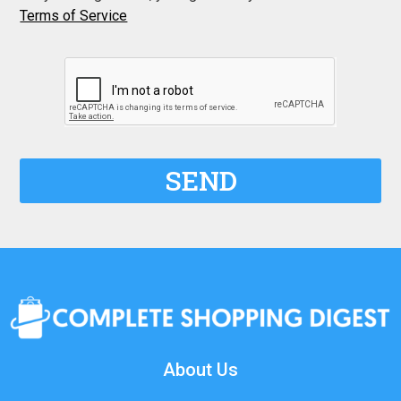
Terms of Service
SEND
About Us