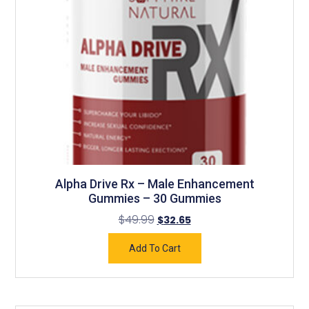
Alpha Drive Rx – Male Enhancement
Gummies – 30 Gummies
$
49.99
$
32.65
Add To Cart