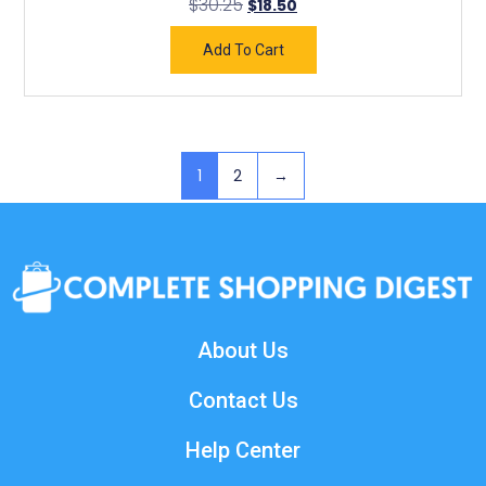
$
30.25
$
18.50
Add To Cart
1
2
→
About Us
Contact Us
Help Center