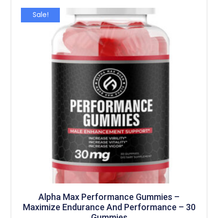
Sale!
Alpha Max Performance Gummies –
Maximize Endurance And Performance – 30
Gummies