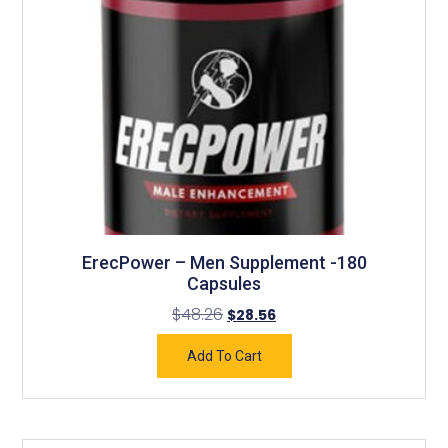
ErecPower – Men Supplement -180
Capsules
$
48.26
$
28.56
Add To Cart