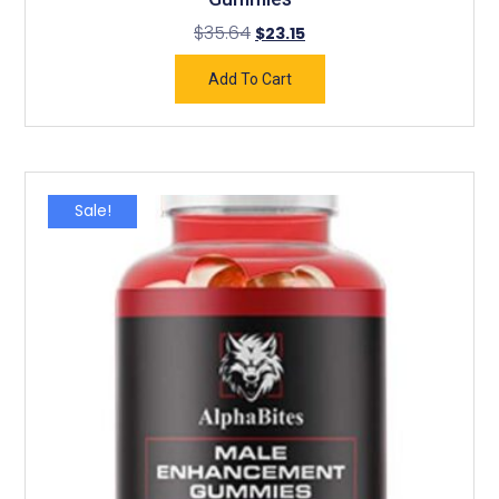
$
35.64
$
23.15
Add To Cart
Sale!