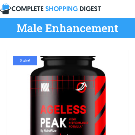
Male Enhancement
Sale!