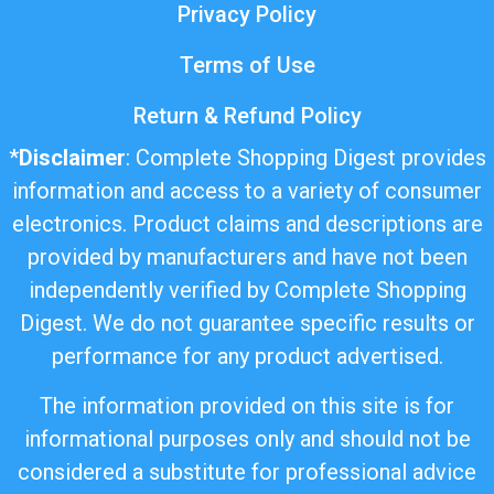
Privacy Policy
Terms of Use
Return & Refund Policy
*
Disclaimer
: Complete Shopping Digest provides
information and access to a variety of consumer
electronics. Product claims and descriptions are
provided by manufacturers and have not been
independently verified by Complete Shopping
Digest. We do not guarantee specific results or
performance for any product advertised.
The information provided on this site is for
informational purposes only and should not be
considered a substitute for professional advice