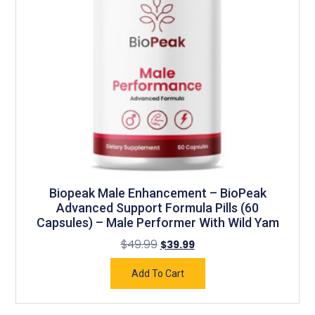
Biopeak Male Enhancement – BioPeak
Advanced Support Formula Pills (60
Capsules) – Male Performer With Wild Yam
$
49.99
$
39.99
Add To Cart