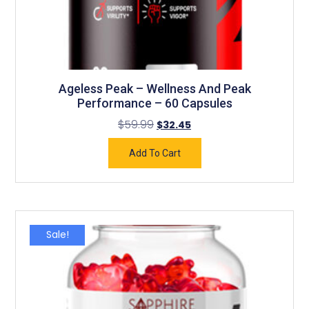
Ageless Peak – Wellness And Peak
Performance – 60 Capsules
$
59.99
$
32.45
Add To Cart
Sale!