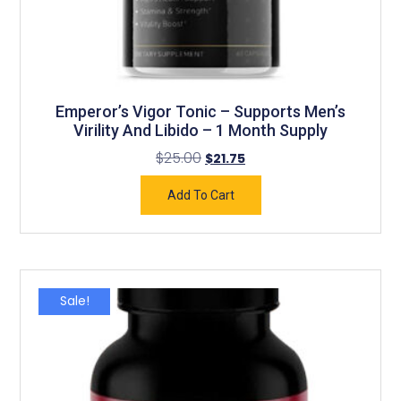
Emperor’s Vigor Tonic – Supports Men’s
Virility And Libido – 1 Month Supply
$
25.00
$
21.75
Add To Cart
Sale!