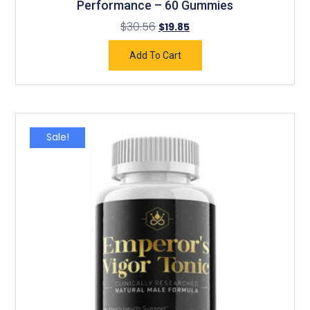
Performance – 60 Gummies
$
30.56
$
19.85
Add To Cart
Sale!