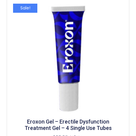
Sale!
Eroxon Gel – Erectile Dysfunction
Treatment Gel – 4 Single Use Tubes