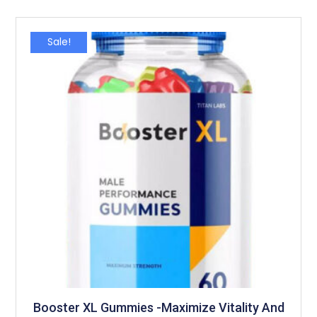
Sale!
Booster XL Gummies -Maximize Vitality And