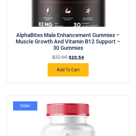
AlphaBites Male Enhancement Gummies –
Muscle Growth And Vitamin B12 Support –
30 Gummies
$
32.56
$
20.54
Add To Cart
Sale!