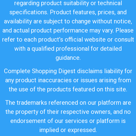
regarding product suitability or technical
specifications. Product features, prices, and
availability are subject to change without notice,
and actual product performance may vary. Please
refer to each product’s official website or consult
with a qualified professional for detailed
guidance.
Complete Shopping Digest disclaims liability for
any product inaccuracies or issues arising from
the use of the products featured on this site.
The trademarks referenced on our platform are
the property of their respective owners, and no
endorsement of our services or platform is
implied or expressed.