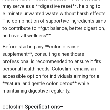
may serve as a **digestive reset**, helping to
eliminate unwanted waste without harsh effects.
The combination of supportive ingredients aims
to contribute to **gut balance, better digestion,
and overall wellness**.
Before starting any **colon cleanse
supplement**, consulting a healthcare
professional is recommended to ensure it fits
personal health needs. Coloslim remains an
accessible option for individuals aiming for a
**natural and gentle colon detox** while
maintaining digestive regularity.
coloslim Specifications