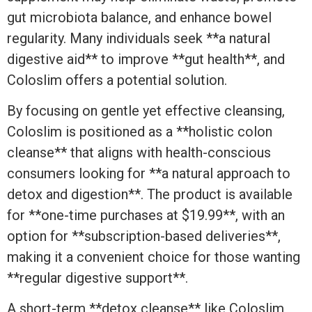
gut microbiota balance, and enhance bowel
regularity. Many individuals seek **a natural
digestive aid** to improve **gut health**, and
Coloslim offers a potential solution.
By focusing on gentle yet effective cleansing,
Coloslim is positioned as a **holistic colon
cleanse** that aligns with health-conscious
consumers looking for **a natural approach to
detox and digestion**. The product is available
for **one-time purchases at $19.99**, with an
option for **subscription-based deliveries**,
making it a convenient choice for those wanting
**regular digestive support**.
A short-term **detox cleanse** like Coloslim