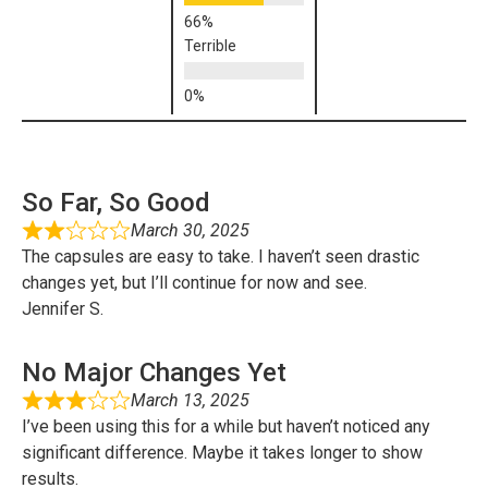
Terrible
So Far, So Good
March 30, 2025
The capsules are easy to take. I haven’t seen drastic
changes yet, but I’ll continue for now and see.
Jennifer S.
No Major Changes Yet
March 13, 2025
I’ve been using this for a while but haven’t noticed any
significant difference. Maybe it takes longer to show
results.