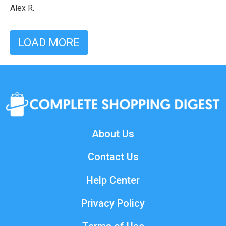
Alex R.
LOAD MORE
About Us
Contact Us
Help Center
Privacy Policy