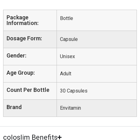
Package
Bottle
Information:
Dosage Form:
Capsule
Gender:
Unisex
Age Group:
Adult
Count Per Bottle
30 Capsules
Brand
Envitamin
coloslim Benefits