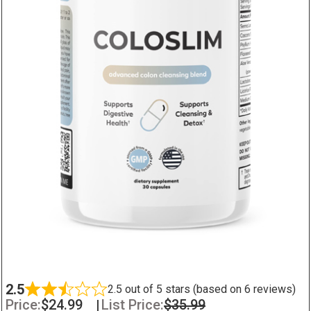
2.5
2.5 out of 5 stars (based on 6 reviews)
Price:
$
24.99
|
List Price:
$
35.99