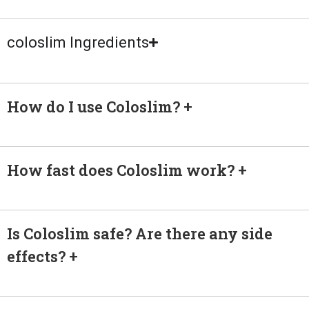
coloslim Ingredients
How do I use Coloslim?
How fast does Coloslim work?
Is Coloslim safe? Are there any side
effects?