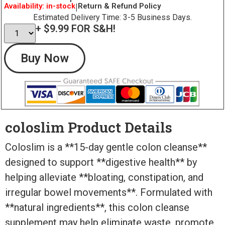
Availability: in-stock
|
Return & Refund Policy
Estimated Delivery Time: 3-5 Business Days.
+ $9.99 FOR S&H!
Buy Now
coloslim Product Details
Coloslim is a **15-day gentle colon cleanse**
designed to support **digestive health** by
helping alleviate **bloating, constipation, and
irregular bowel movements**. Formulated with
**natural ingredients**, this colon cleanse
supplement may help eliminate waste, promote