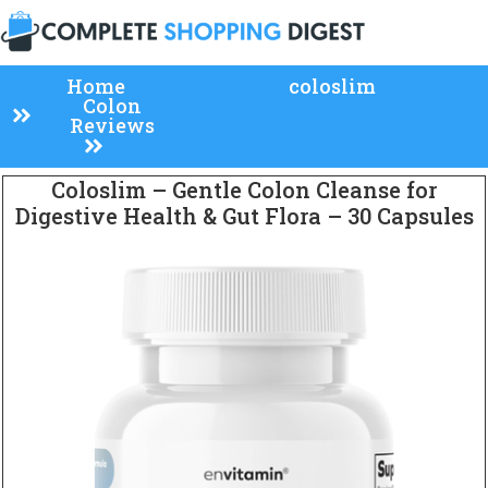
Home
coloslim
Colon
Reviews
Coloslim – Gentle Colon Cleanse for
Digestive Health & Gut Flora – 30 Capsules