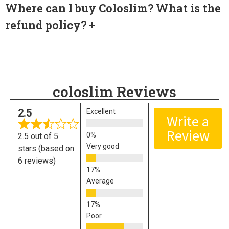
Where can I buy Coloslim? What is the
refund policy?
coloslim Reviews
2.5
Excellent
Write a
Review
2.5 out of 5
Very good
stars (based on
6 reviews)
Average
Poor