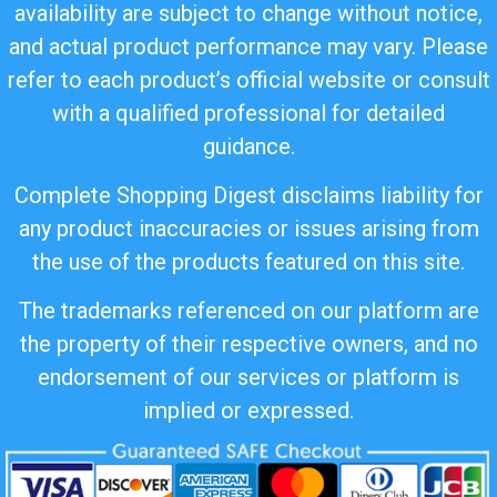
availability are subject to change without notice,
and actual product performance may vary. Please
refer to each product’s official website or consult
with a qualified professional for detailed
guidance.
Complete Shopping Digest disclaims liability for
any product inaccuracies or issues arising from
the use of the products featured on this site.
The trademarks referenced on our platform are
the property of their respective owners, and no
endorsement of our services or platform is
implied or expressed.