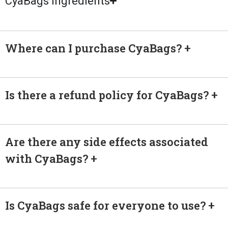
CyaBags Ingredients
Where can I purchase CyaBags?
Is there a refund policy for CyaBags?
Are there any side effects associated
with CyaBags?
Is CyaBags safe for everyone to use?