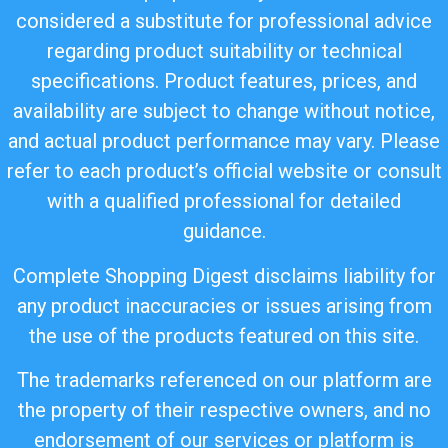
considered a substitute for professional advice
regarding product suitability or technical
specifications. Product features, prices, and
availability are subject to change without notice,
and actual product performance may vary. Please
refer to each product’s official website or consult
with a qualified professional for detailed
guidance.
Complete Shopping Digest disclaims liability for
any product inaccuracies or issues arising from
the use of the products featured on this site.
The trademarks referenced on our platform are
the property of their respective owners, and no
endorsement of our services or platform is