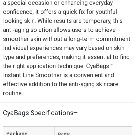
a special occasion or enhancing everyday
confidence, it offers a quick fix for youthful-
looking skin. While results are temporary, this
anti-aging solution allows users to achieve
smoother skin without a long-term commitment.
Individual experiences may vary based on skin
type and preferences, making it essential to find
the right application technique. CyaBags™
Instant Line Smoother is a convenient and
effective addition to the anti-aging skincare
routine.
CyaBags Specifications
Package
Bottle