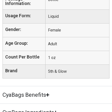
Information:
Usage Form:
Liquid
Gender:
Female
Age Group:
Adult
Count Per Bottle
1 oz
Brand
5th & Glow
CyaBags Benefits