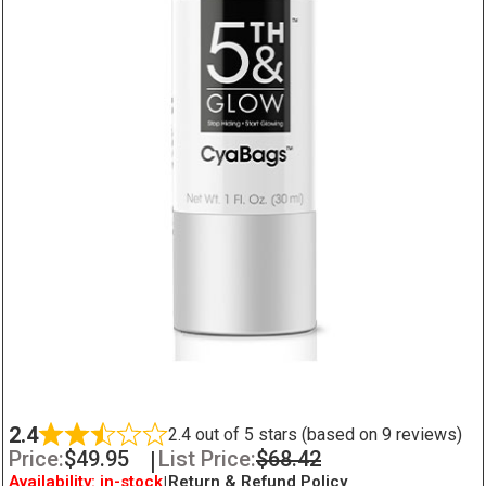
2.4
2.4 out of 5 stars (based on 9 reviews)
Price:
$
49.95
|
List Price:
$
68.42
Availability: in-stock
|
Return & Refund Policy