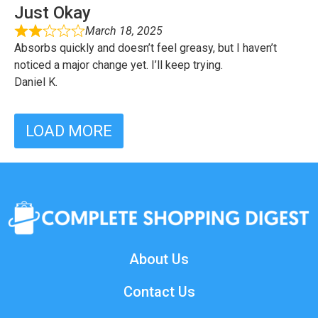
Just Okay
March 18, 2025
Absorbs quickly and doesn’t feel greasy, but I haven’t
noticed a major change yet. I’ll keep trying.
Daniel K.
LOAD MORE
About Us
Contact Us