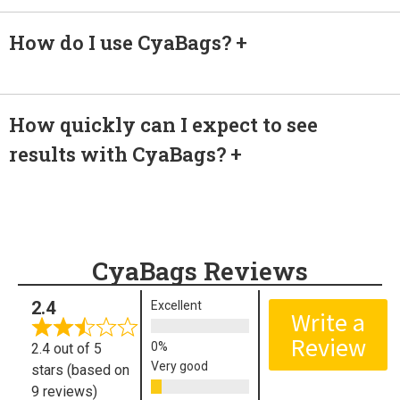
How do I use CyaBags?
How quickly can I expect to see
results with CyaBags?
CyaBags Reviews
2.4
Excellent
Write a
Review
2.4 out of 5
Very good
stars (based on
9 reviews)