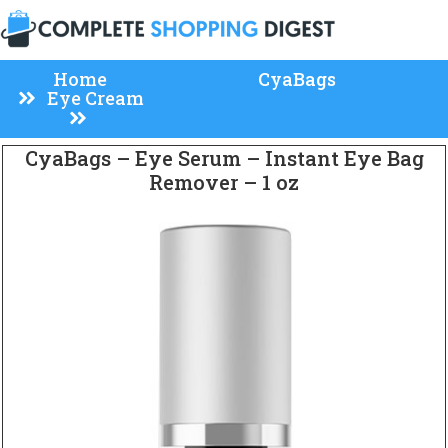
Home
CyaBags
Eye Cream
CyaBags – Eye Serum – Instant Eye Bag
Remover – 1 oz