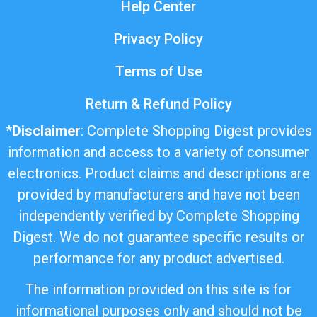
Help Center
Privacy Policy
Terms of Use
Return & Refund Policy
*
Disclaimer
: Complete Shopping Digest provides
information and access to a variety of consumer
electronics. Product claims and descriptions are
provided by manufacturers and have not been
independently verified by Complete Shopping
Digest. We do not guarantee specific results or
performance for any product advertised.
The information provided on this site is for
informational purposes only and should not be