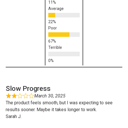
Average
Poor
Terrible
Slow Progress
March 30, 2025
The product feels smooth, but I was expecting to see
results sooner. Maybe it takes longer to work.
Sarah J.