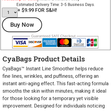
Estimated Delivery Time: 3-5 Business Days.
+ $9.99 FOR S&H!
Buy Now
CyaBags Product Details
CyaBags™ Instant Line Smoother helps reduce
fine lines, wrinkles, and puffiness, offering an
instant anti-aging effect. This fast-acting formula
smooths the skin within minutes, making it ideal
for those looking for a temporary yet visible
improvement. Designed for individuals noticing