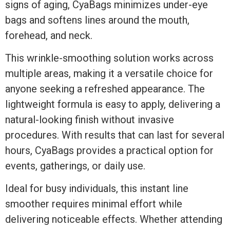
signs of aging, CyaBags minimizes under-eye
bags and softens lines around the mouth,
forehead, and neck.
This wrinkle-smoothing solution works across
multiple areas, making it a versatile choice for
anyone seeking a refreshed appearance. The
lightweight formula is easy to apply, delivering a
natural-looking finish without invasive
procedures. With results that can last for several
hours, CyaBags provides a practical option for
events, gatherings, or daily use.
Ideal for busy individuals, this instant line
smoother requires minimal effort while
delivering noticeable effects. Whether attending