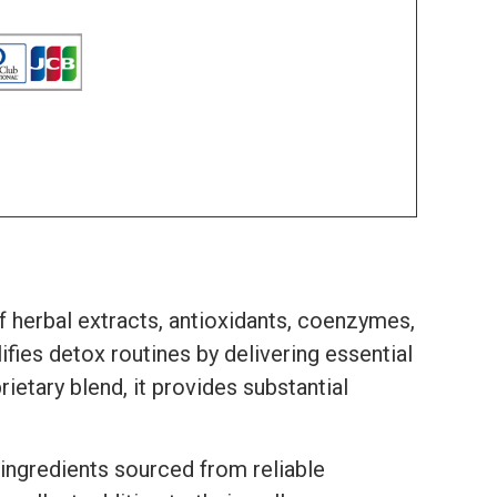
f herbal extracts, antioxidants, coenzymes,
fies detox routines by delivering essential
etary blend, it provides substantial
 ingredients sourced from reliable