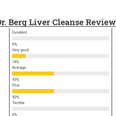
Dr. Berg Liver Cleanse Review
Excellent
Very good
Average
Poor
Terrible