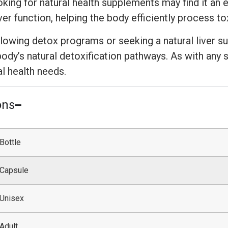
ing for natural health supplements may find it an ex
ver function, helping the body efficiently process t
ollowing detox programs or seeking a natural liver 
ody’s natural detoxification pathways. As with any 
al health needs.
ons
Bottle
Capsule
Unisex
Adult