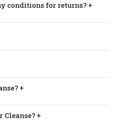
ny conditions for returns?
eanse?
er Cleanse?