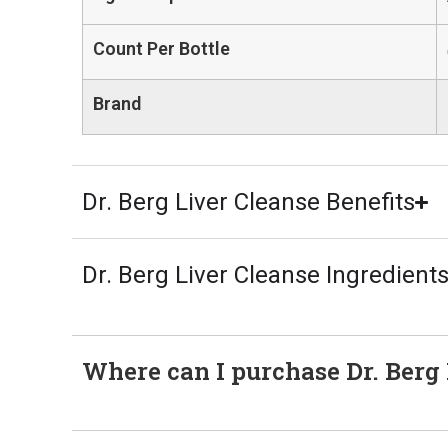
Count Per Bottle
Brand
Dr. Berg Liver Cleanse Benefits
Dr. Berg Liver Cleanse Ingredient
Where can I purchase Dr. Berg L