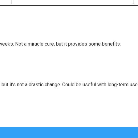
 weeks. Not a miracle cure, but it provides some benefits.
but it’s not a drastic change. Could be useful with long-term use