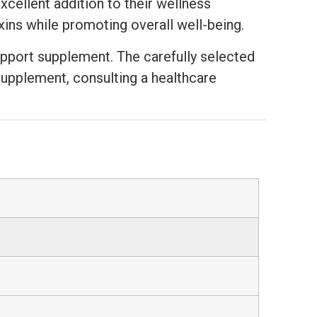
cellent addition to their wellness
oxins while promoting overall well-being.
support supplement. The carefully selected
supplement, consulting a healthcare