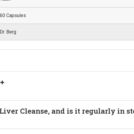
60 Capsules
Dr. Berg
s
iver Cleanse, and is it regularly in s