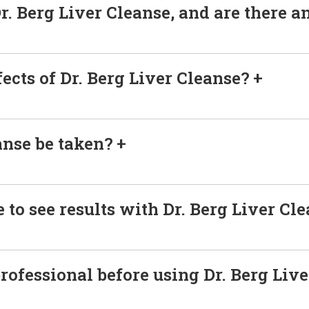
r. Berg Liver Cleanse, and are there a
fects of Dr. Berg Liver Cleanse?
anse be taken?
 to see results with Dr. Berg Liver Cl
professional before using Dr. Berg Liv