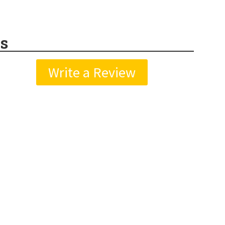
s
Write a Review