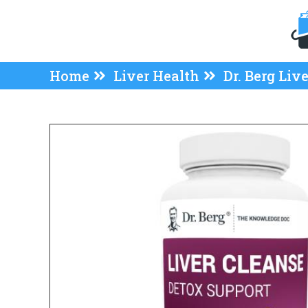
Home
Liver Health
Dr. Berg Liv