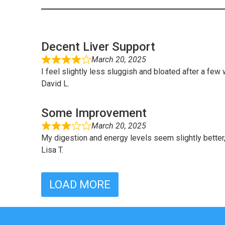
Decent Liver Support
March 20, 2025
I feel slightly less sluggish and bloated after a few
David L.
Some Improvement
March 20, 2025
My digestion and energy levels seem slightly better, 
Lisa T.
LOAD MORE