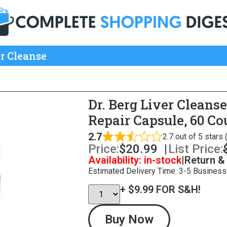
er Cleanse
Dr. Berg Liver Cleans
Repair Capsule, 60 Co
2.7
2.7 out of 5 stars
Price:
$
20.99
|
List Price:
Availability: in-stock
|
Return &
Estimated Delivery Time: 3-5 Business
+ $9.99 FOR S&H!
Buy Now