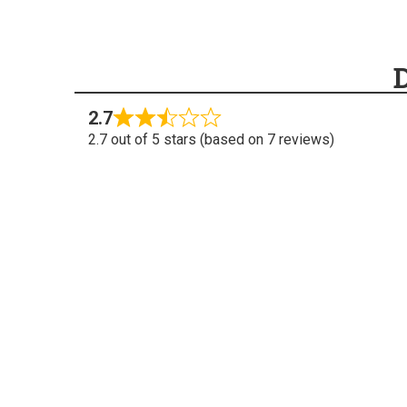
2.7
2.7 out of 5 stars (based on 7 reviews)