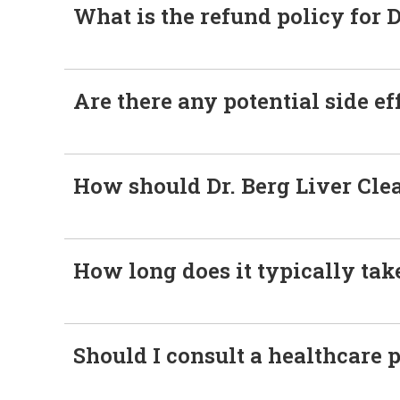
What is the refund policy for D
Are there any potential side ef
How should Dr. Berg Liver Cle
How long does it typically take
Should I consult a healthcare 