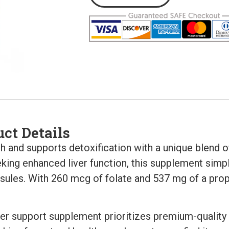
uct Details
th and supports detoxification with a unique blend o
king enhanced liver function, this supplement simpli
sules. With 260 mcg of folate and 537 mg of a propri
iver support supplement prioritizes premium-quality