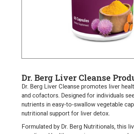
Dr. Berg Liver Cleanse Prod
Dr. Berg Liver Cleanse promotes liver heal
and cofactors. Designed for individuals see
nutrients in easy-to-swallow vegetable cap
nutritional support for liver detox.
Formulated by Dr. Berg Nutritionals, this l