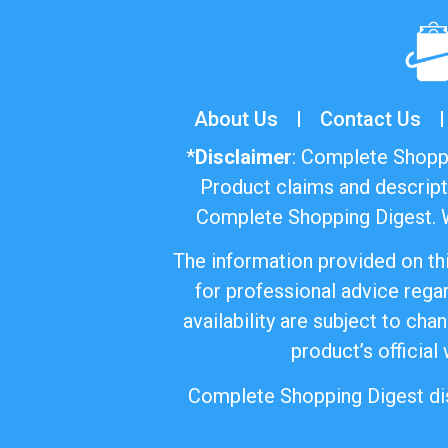
About Us
Contact Us
*
Disclaimer
: Complete Shoppi
Product claims and descript
Complete Shopping Digest. W
The information provided on thi
for professional advice regar
availability are subject to ch
product’s official
Complete Shopping Digest disc