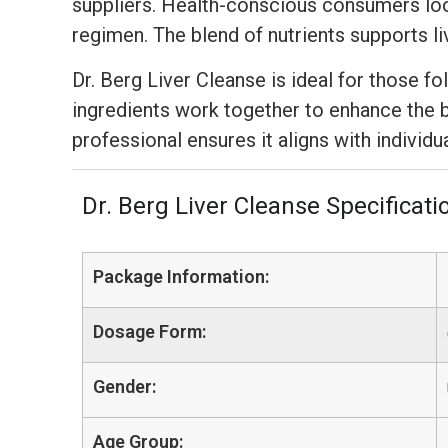
suppliers. Health-conscious consumers look
regimen. The blend of nutrients supports li
Dr. Berg Liver Cleanse is ideal for those f
ingredients work together to enhance the b
professional ensures it aligns with individu
Dr. Berg Liver Cleanse Specificati
Package Information:
Dosage Form:
Gender:
Age Group: