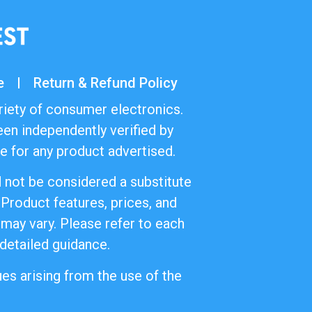
e
Return & Refund Policy
riety of consumer electronics.
en independently verified by
 for any product advertised.
d not be considered a substitute
 Product features, prices, and
 may vary. Please refer to each
 detailed guidance.
es arising from the use of the