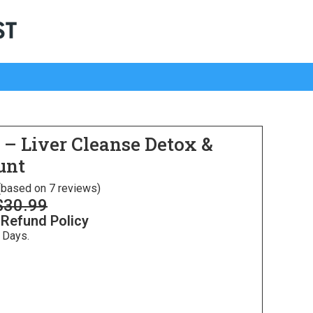
e – Liver Cleanse Detox &
unt
 (based on 7 reviews)
$
30.99
 Refund Policy
 Days.