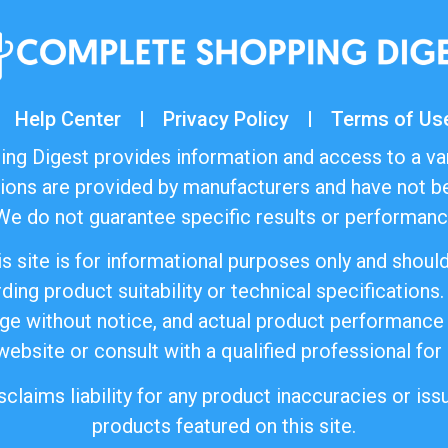
Help Center
Privacy Policy
Terms of Us
ng Digest provides information and access to a va
ions are provided by manufacturers and have not be
e do not guarantee specific results or performance
s site is for informational purposes only and shoul
ding product suitability or technical specifications.
ange without notice, and actual product performance
 website or consult with a qualified professional for
laims liability for any product inaccuracies or issu
products featured on this site.